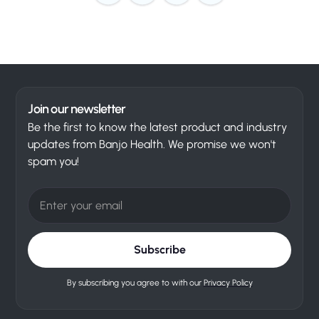
Join our newsletter
Be the first to know the latest product and industry
updates from Banjo Health. We promise we won't
spam you!
By subscribing you agree to with our
Privacy Policy