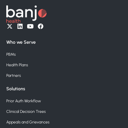
Who we Serve
PBMs
Health Plans
Partners
Solutions
Prior Auth Workflow
Clinical Decision Trees
Appeals and Grievances