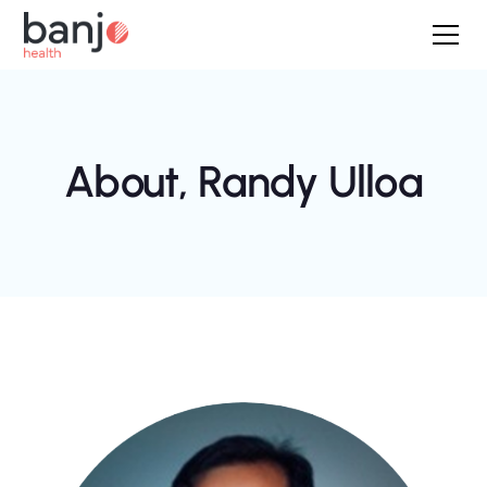
About,
Randy Ulloa