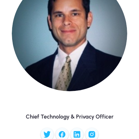
Randy Ulloa
Chief Technology & Privacy Officer