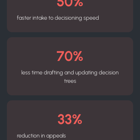
50%
faster intake to decisioning speed
70%
less time drafting and updating decision
trees
33%
reduction in appeals