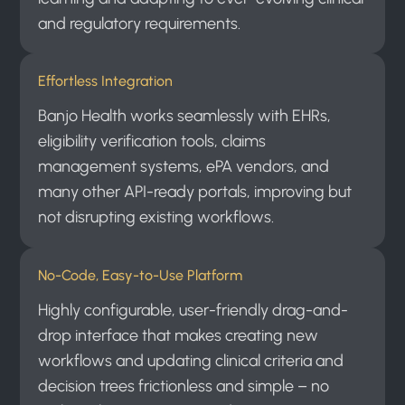
and regulatory requirements.
Effortless Integration
Banjo Health works seamlessly with EHRs,
eligibility verification tools, claims
management systems, ePA vendors, and
many other API-ready portals, improving but
not disrupting existing workflows.
No-Code, Easy-to-Use Platform
Highly configurable, user-friendly drag-and-
drop interface that makes creating new
workflows and updating clinical criteria and
decision trees frictionless and simple – no