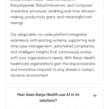
BanjoAppeals, BanjoGrievances, and Composer
streamline processes, enabling real-time decision-
making, productivity gains, and meaningful cost
savings.
Our adaptable, no-code platform integrates
seamlessly with existing systems, supporting real-
time case management, automated compliance,
and intelligent insights that continuously evolve
with your organization’s needs. With Banjo Health,
healthcare organizations gain the responsiveness
and innovation required to stay ahead in today’s
dynamic environment.
How does Banjo Health use AI in its
solutions?