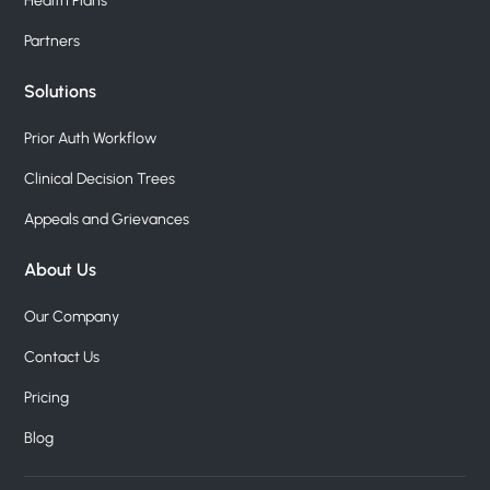
Health Plans
Partners
Solutions
Prior Auth Workflow
Clinical Decision Trees
Appeals and Grievances
About Us
Our Company
Contact Us
Pricing
Blog