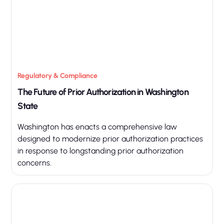
Regulatory & Compliance
The Future of Prior Authorization in Washington
State
Washington has enacts a comprehensive law
designed to modernize prior authorization practices
in response to longstanding prior authorization
concerns.