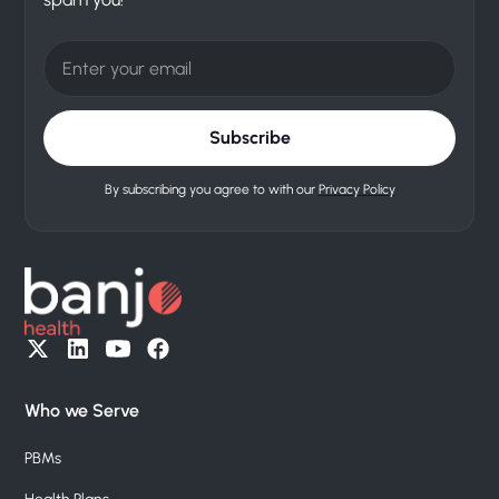
By subscribing you agree to with our
Privacy Policy
Who we Serve
PBMs