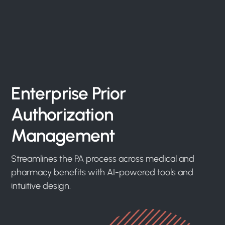
Enterprise Prior
Authorization
Management
Streamlines the PA process across medical and
pharmacy benefits with AI-powered tools and
intuitive design.