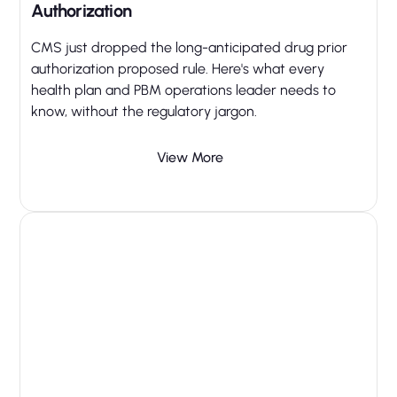
Authorization
CMS just dropped the long-anticipated drug prior
authorization proposed rule. Here's what every
health plan and PBM operations leader needs to
know, without the regulatory jargon.
View More