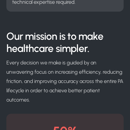
technical expertise required.
Our mission is to make
healthcare simpler.
Every decision we make is guided by an
unwavering focus on increasing efficiency, reducing
friction, and improving accuracy across the entire PA
lifecycle in order to achieve better patient
outcomes.