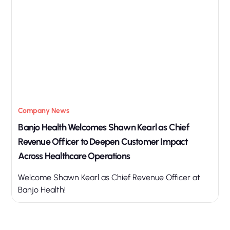
Company News
Banjo Health Welcomes Shawn Kearl as Chief
Revenue Officer to Deepen Customer Impact
Across Healthcare Operations
Welcome Shawn Kearl as Chief Revenue Officer at
Banjo Health!