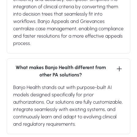
integration of clinical criteria by converting them
into decision trees that seamlessly fit into
workflows. Banjo Appeals and Grievances
centralize case management, enabling compliance
and faster resolutions for a more effective appeals
process.
What makes Banjo Health different from
other PA solutions?
Banjo Health stands out with purpose-built AI
models designed specifically for prior
authorizations. Our solutions are fully customizable,
integrate seamlessly with existing systems, and
continuously learn and adapt to evolving clinical
and regulatory requirements.