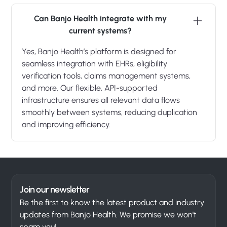
Can Banjo Health integrate with my
current systems?
Yes, Banjo Health’s platform is designed for
seamless integration with EHRs, eligibility
verification tools, claims management systems,
and more. Our flexible, API-supported
infrastructure ensures all relevant data flows
smoothly between systems, reducing duplication
and improving efficiency.
Join our newsletter
Be the first to know the latest product and industry
updates from Banjo Health. We promise we won't
spam you!