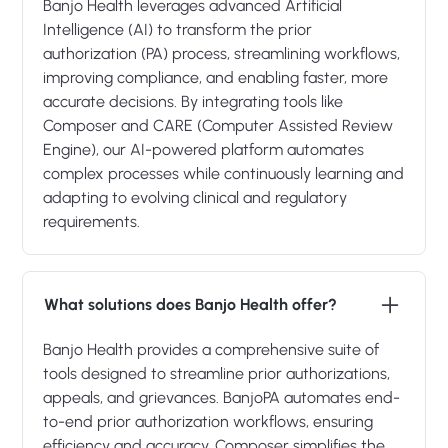
Banjo Health leverages advanced Artificial
Intelligence (AI) to transform the prior
authorization (PA) process, streamlining workflows,
improving compliance, and enabling faster, more
accurate decisions. By integrating tools like
Composer and CARE (Computer Assisted Review
Engine), our AI-powered platform automates
complex processes while continuously learning and
adapting to evolving clinical and regulatory
requirements.
What solutions does Banjo Health offer?
Banjo Health provides a comprehensive suite of
tools designed to streamline prior authorizations,
appeals, and grievances. BanjoPA automates end-
to-end prior authorization workflows, ensuring
efficiency and accuracy. Composer simplifies the