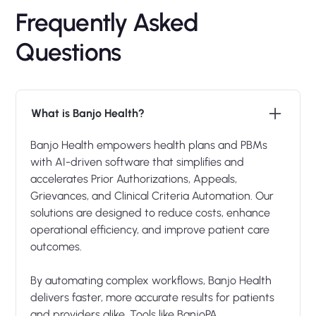
Frequently Asked
Questions
What is Banjo Health?
Banjo Health empowers health plans and PBMs
with AI-driven software that simplifies and
accelerates Prior Authorizations, Appeals,
Grievances, and Clinical Criteria Automation. Our
solutions are designed to reduce costs, enhance
operational efficiency, and improve patient care
outcomes.
By automating complex workflows, Banjo Health
delivers faster, more accurate results for patients
and providers alike. Tools like BanjoPA,