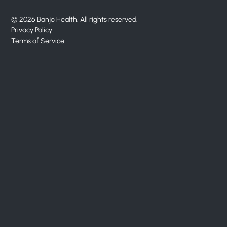
© 2026 Banjo Health. All rights reserved.
Privacy Policy
Terms of Service