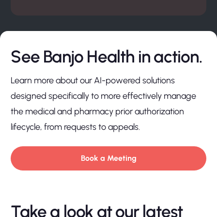
See Banjo Health in action.
Learn more about our AI-powered solutions
designed specifically to more effectively manage
the medical and pharmacy prior authorization
lifecycle, from requests to appeals.
Book a Meeting
Take a look at our latest