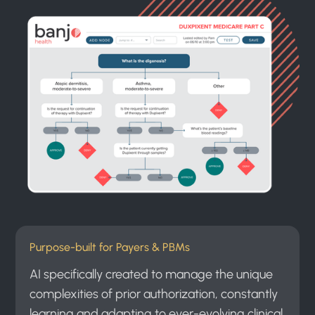
Purpose-built for Payers & PBMs
AI specifically created to manage the unique
complexities of prior authorization, constantly
learning and adapting to ever-evolving clinical