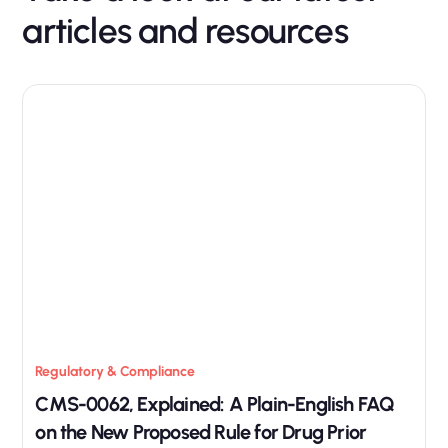
articles and resources
Regulatory & Compliance
CMS-0062, Explained: A Plain-English FAQ
on the New Proposed Rule for Drug Prior