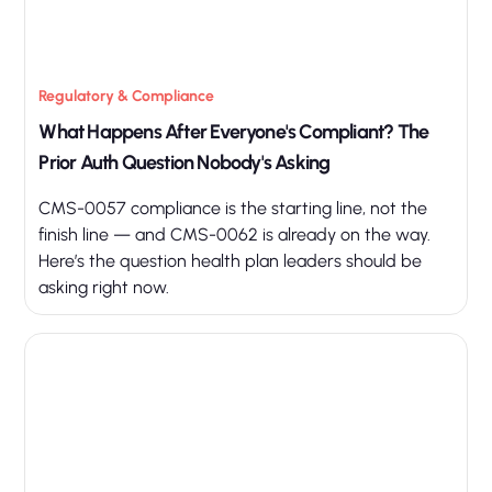
Regulatory & Compliance
What Happens After Everyone's Compliant? The
Prior Auth Question Nobody's Asking
CMS-0057 compliance is the starting line, not the
finish line — and CMS-0062 is already on the way.
Here’s the question health plan leaders should be
asking right now.