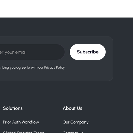
ribing you agree to with our
Privacy Policy
Solutions
About Us
Prior Auth Workflow
Our Company