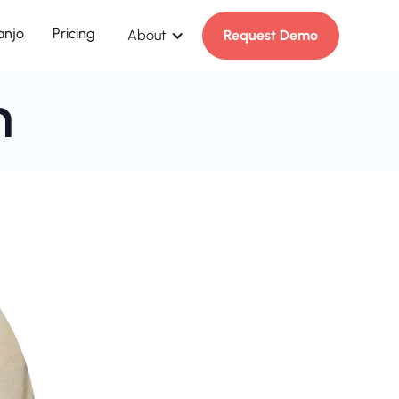
anjo
Pricing
About
Request Demo
n