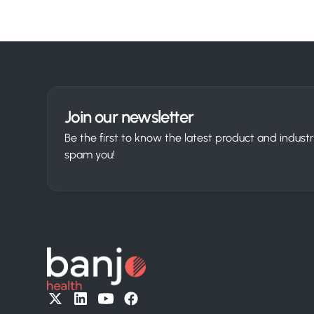
Join our newsletter
Be the first to know the latest product and indus
spam you!