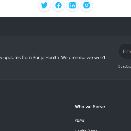
try updates from Banjo Health. We promise we won't
By subsc
Who we Serve
PBMs