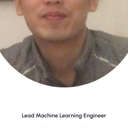
Jimmy Lin
Lead Machine Learning Engineer