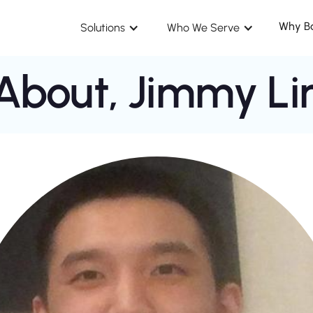
Why B
Solutions
Who We Serve
About,
Jimmy Li